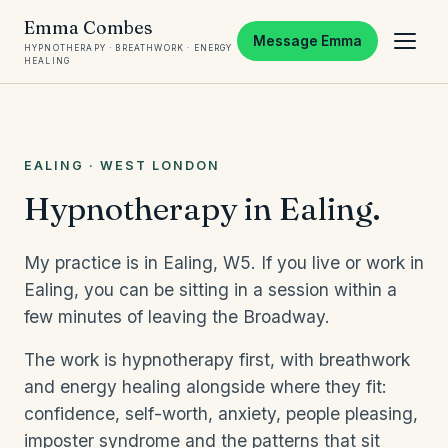
Emma Combes
Message Emma
HYPNOTHERAPY · BREATHWORK · ENERGY
HEALING
EALING · WEST LONDON
Hypnotherapy in Ealing.
My practice is in Ealing, W5. If you live or work in
Ealing, you can be sitting in a session within a
few minutes of leaving the Broadway.
The work is hypnotherapy first, with breathwork
and energy healing alongside where they fit:
confidence, self-worth, anxiety, people pleasing,
imposter syndrome and the patterns that sit