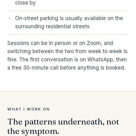
close by
On-street parking is usually available on the
surrounding residential streets
Sessions can be in person or on Zoom, and
switching between the two from week to week is
fine. The first conversation is on WhatsApp, then
a free 30-minute call before anything is booked.
WHAT I WORK ON
The patterns underneath, not
the symptom.