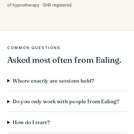
of hypnotherapy · GHR registered
COMMON QUESTIONS
Asked most often from Ealing.
Where exactly are sessions held?
Do you only work with people from Ealing?
How do I start?