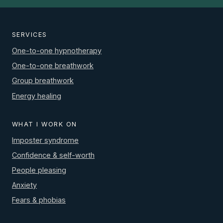
SERVICES
One-to-one hypnotherapy
One-to-one breathwork
Group breathwork
Energy healing
WHAT I WORK ON
Imposter syndrome
Confidence & self-worth
People pleasing
Anxiety
Fears & phobias