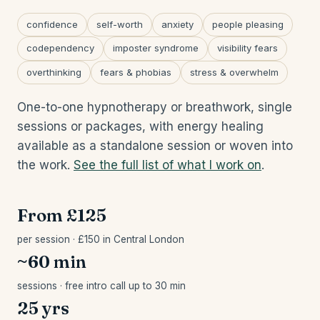
confidence
self-worth
anxiety
people pleasing
codependency
imposter syndrome
visibility fears
overthinking
fears & phobias
stress & overwhelm
One-to-one hypnotherapy or breathwork, single
sessions or packages, with energy healing
available as a standalone session or woven into
the work.
See the full list of what I work on
.
From £125
per session · £150 in Central London
~60 min
sessions · free intro call up to 30 min
25 yrs