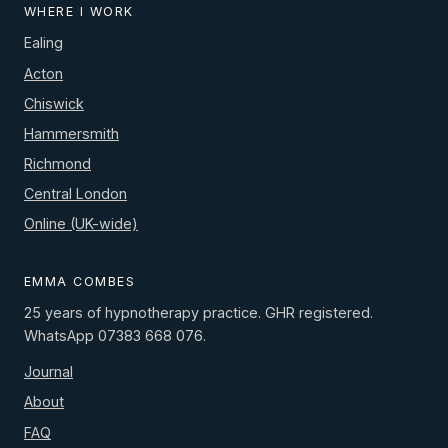
WHERE I WORK
Ealing
Acton
Chiswick
Hammersmith
Richmond
Central London
Online (UK-wide)
EMMA COMBES
25 years of hypnotherapy practice. GHR registered.
WhatsApp 07383 668 076.
Journal
About
FAQ