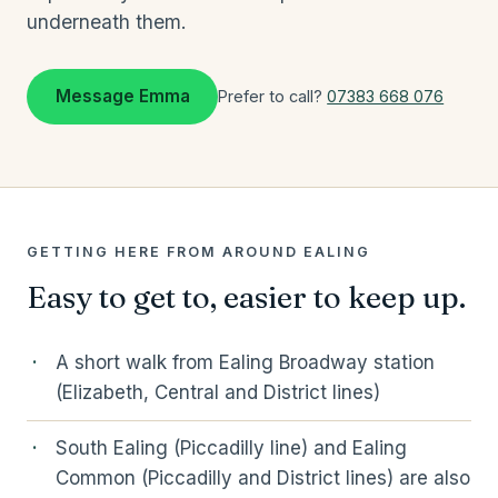
underneath them.
Message Emma
Prefer to call?
07383 668 076
GETTING HERE FROM AROUND EALING
Easy to get to, easier to keep up.
A short walk from Ealing Broadway station
(Elizabeth, Central and District lines)
South Ealing (Piccadilly line) and Ealing
Common (Piccadilly and District lines) are also