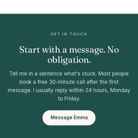
GET IN TOUCH
Start with a message. No
obligation.
Tell me in a sentence what's stuck. Most people
book a free 30-minute call after the first
message. I usually reply within 24 hours, Monday
to Friday.
Message Emma