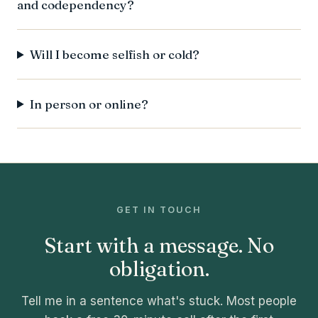
and codependency?
Will I become selfish or cold?
In person or online?
GET IN TOUCH
Start with a message. No
obligation.
Tell me in a sentence what's stuck. Most people