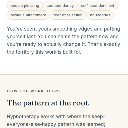
people pleasing
codependency
self-abandonment
anxious attachment
fear of rejection
boundaries
You've spent years smoothing edges and putting
yourself last. You can name the pattern now and
you're ready to actually change it. That's exactly
the territory this work is built for.
HOW THE WORK HELPS
The pattern at the root.
Hypnotherapy works with where the keep-
everyone-else-happy pattern was learned;