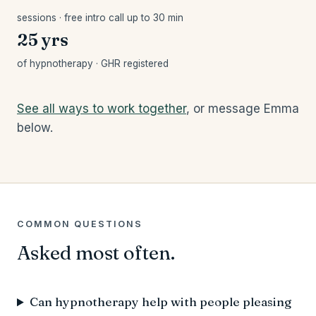
sessions · free intro call up to 30 min
25 yrs
of hypnotherapy · GHR registered
See all ways to work together
, or message Emma
below.
COMMON QUESTIONS
Asked most often.
Can hypnotherapy help with people pleasing