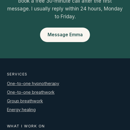
book a free 30-minute call after the first
message. I usually reply within 24 hours, Monday
to Friday.
Message Emma
SERVICES
One-to-one hypnotherapy
One-to-one breathwork
Group breathwork
Energy healing
WHAT I WORK ON