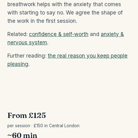
breathwork helps with the anxiety that comes
with starting to say no. We agree the shape of
the work in the first session.
Related:
confidence & self-worth
and
anxiety &
nervous system
.
Further reading:
the real reason you keep people
pleasing
.
From £125
per session · £150 in Central London
~60 min