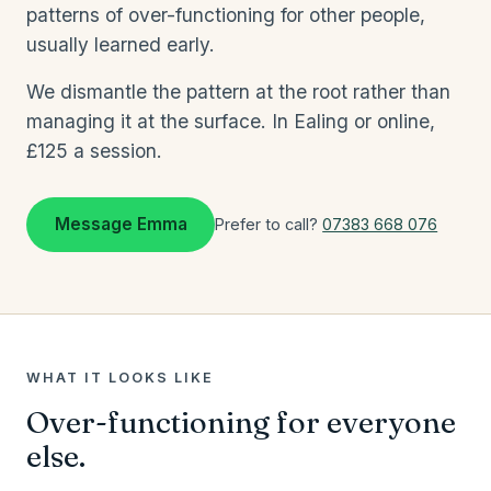
patterns of over-functioning for other people,
usually learned early.
We dismantle the pattern at the root rather than
managing it at the surface. In Ealing or online,
£125 a session.
Message Emma
Prefer to call?
07383 668 076
WHAT IT LOOKS LIKE
Over-functioning for everyone
else.