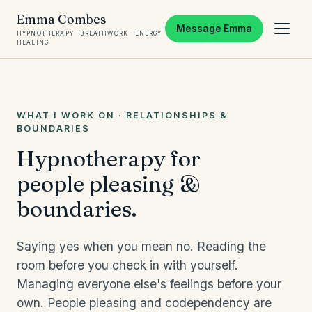
Emma Combes
Message Emma
HYPNOTHERAPY · BREATHWORK · ENERGY
HEALING
WHAT I WORK ON · RELATIONSHIPS &
BOUNDARIES
Hypnotherapy for
people pleasing &
boundaries.
Saying yes when you mean no. Reading the
room before you check in with yourself.
Managing everyone else's feelings before your
own. People pleasing and codependency are