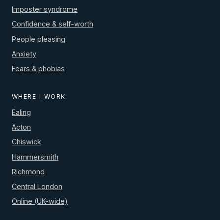
Imposter syndrome
Confidence & self-worth
People pleasing
Anxiety
Fears & phobias
WHERE I WORK
Ealing
Acton
Chiswick
Hammersmith
Richmond
Central London
Online (UK-wide)