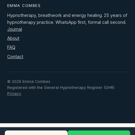
EMMA COMBES
Hypnotherapy, breathwork and energy healing. 25 years of
hypnotherapy practice. WhatsApp first, formal call second.
Journal
About
FAQ
Contact
© 2026 Emma Combes
Registered with the General Hypnotherapy Register (GHR)
Privacy