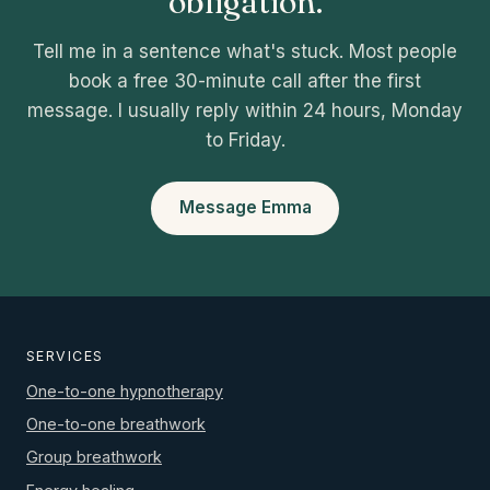
obligation.
Tell me in a sentence what's stuck. Most people
book a free 30-minute call after the first
message. I usually reply within 24 hours, Monday
to Friday.
Message Emma
SERVICES
One-to-one hypnotherapy
One-to-one breathwork
Group breathwork