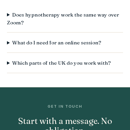
Does hypnotherapy work the same way over
Zoom?
What do I need for an online session?
Which parts of the UK do you work with?
GET IN TOUCH
Start with a message. No