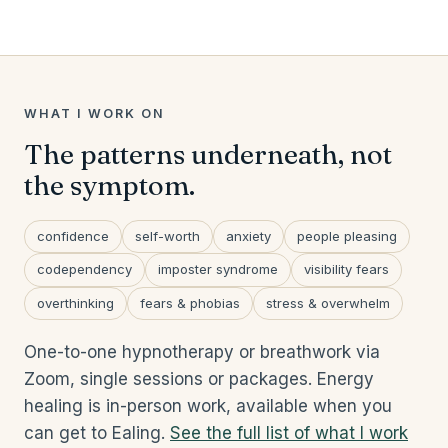
WHAT I WORK ON
The patterns underneath, not
the symptom.
confidence
self-worth
anxiety
people pleasing
codependency
imposter syndrome
visibility fears
overthinking
fears & phobias
stress & overwhelm
One-to-one hypnotherapy or breathwork via
Zoom, single sessions or packages. Energy
healing is in-person work, available when you
can get to Ealing.
See the full list of what I work