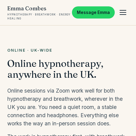
Emma Combes
Message Emma
HYPNOTHERAPY · BREATHWORK · ENERGY
HEALING
ONLINE · UK-WIDE
Online hypnotherapy,
anywhere in the UK.
Online sessions via Zoom work well for both
hypnotherapy and breathwork, wherever in the
UK you are. You need a quiet room, a stable
connection and headphones. Everything else
works the way an in-person session does.