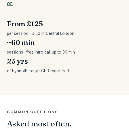
on
.
From £125
per session · £150 in Central London
~60 min
sessions · free intro call up to 30 min
25 yrs
of hypnotherapy · GHR registered
COMMON QUESTIONS
Asked most often.