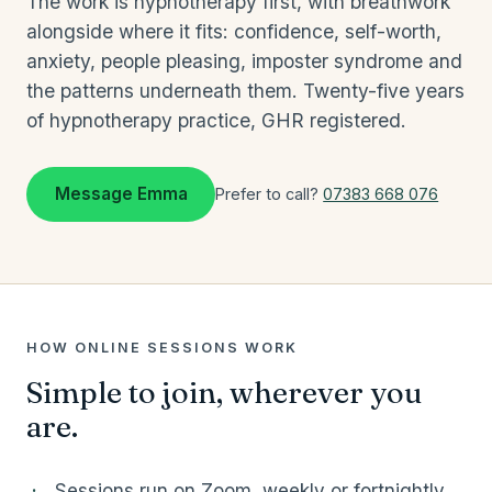
The work is hypnotherapy first, with breathwork
alongside where it fits: confidence, self-worth,
anxiety, people pleasing, imposter syndrome and
the patterns underneath them. Twenty-five years
of hypnotherapy practice, GHR registered.
Message Emma
Prefer to call?
07383 668 076
HOW ONLINE SESSIONS WORK
Simple to join, wherever you
are.
Sessions run on Zoom, weekly or fortnightly,