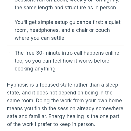
the same length and structure as in person
You'll get simple setup guidance first: a quiet
room, headphones, and a chair or couch
where you can settle
The free 30-minute intro call happens online
too, so you can feel how it works before
booking anything
Hypnosis is a focused state rather than a sleep
state, and it does not depend on being in the
same room. Doing the work from your own home
means you finish the session already somewhere
safe and familiar. Energy healing is the one part
of the work I prefer to keep in person.