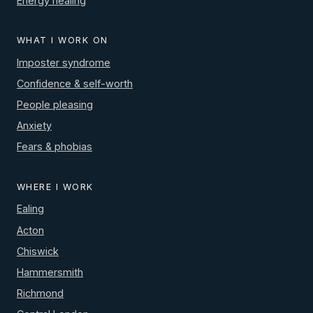
Energy healing
WHAT I WORK ON
Imposter syndrome
Confidence & self-worth
People pleasing
Anxiety
Fears & phobias
WHERE I WORK
Ealing
Acton
Chiswick
Hammersmith
Richmond