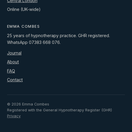
Central London
Online (UK-wide)
EMMA COMBES
25 years of hypnotherapy practice. GHR registered.
WhatsApp 07383 668 076.
Journal
About
FAQ
Contact
© 2026 Emma Combes
Registered with the General Hypnotherapy Register (GHR)
Privacy