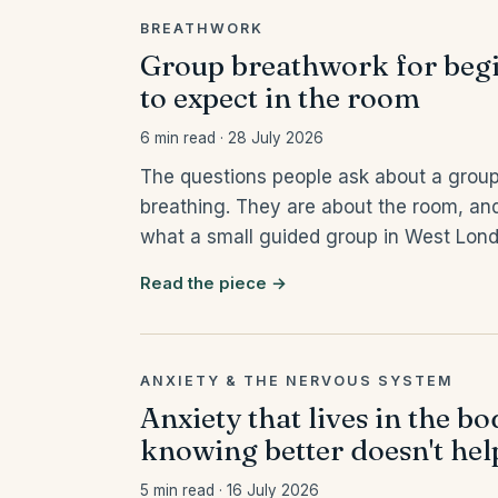
BREATHWORK
Group breathwork for begi
to expect in the room
6 min read · 28 July 2026
The questions people ask about a group
breathing. They are about the room, and
what a small guided group in West London
Read the piece →
ANXIETY & THE NERVOUS SYSTEM
Anxiety that lives in the b
knowing better doesn't hel
5 min read · 16 July 2026