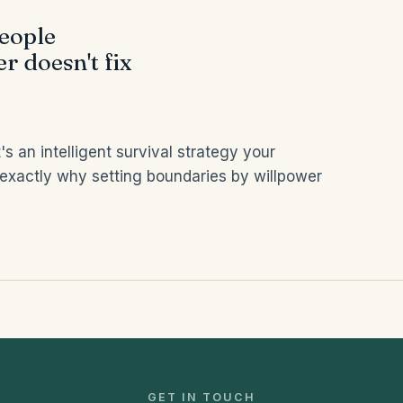
people
r doesn't fix
's an intelligent survival strategy your
 exactly why setting boundaries by willpower
GET IN TOUCH