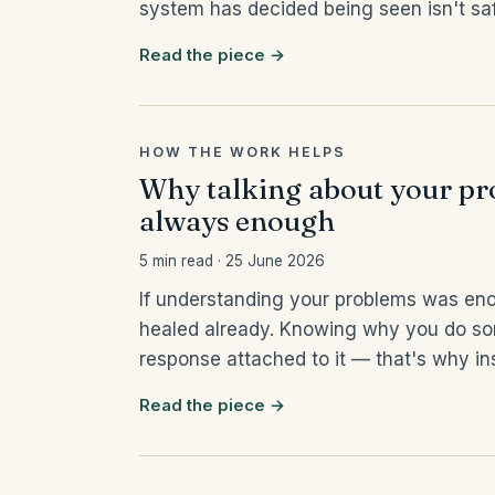
system has decided being seen isn't sa
Read the piece →
HOW THE WORK HELPS
Why talking about your pro
always enough
5 min read · 25 June 2026
If understanding your problems was en
healed already. Knowing why you do so
response attached to it — that's why ins
Read the piece →