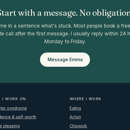
Start with a message. No obligation
 me in a sentence what's stuck. Most people book a fre
e call after the first message. I usually reply within 24 
Monday to Friday.
Message Emma
 I WORK ON
WHERE I WORK
ter syndrome
Ealing
dence & self-worth
Acton
e pleasing
Chiswick