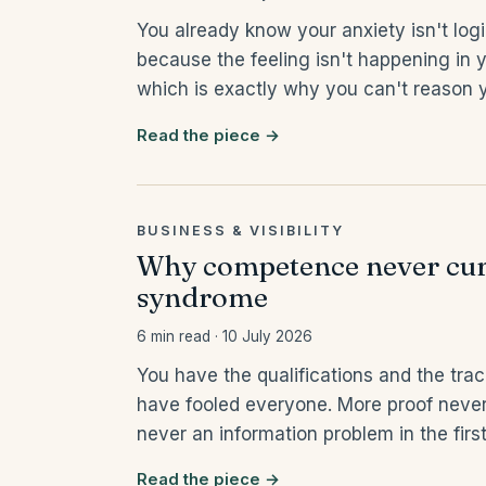
You already know your anxiety isn't log
because the feeling isn't happening in y
which is exactly why you can't reason y
Read the piece →
BUSINESS & VISIBILITY
Why competence never cur
syndrome
6 min read · 10 July 2026
You have the qualifications and the track
have fooled everyone. More proof neve
never an information problem in the first
Read the piece →