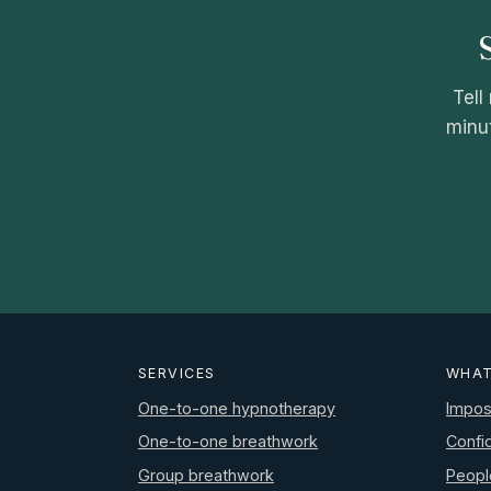
Tell
minut
SERVICES
WHAT
One-to-one hypnotherapy
Impos
One-to-one breathwork
Confi
Group breathwork
Peopl