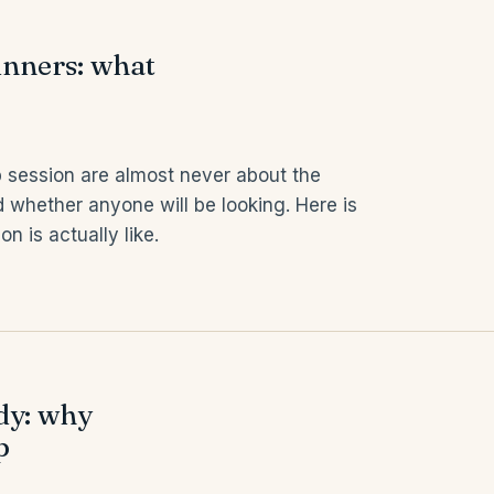
nners: what
 session are almost never about the
 whether anyone will be looking. Here is
 is actually like.
ody: why
p