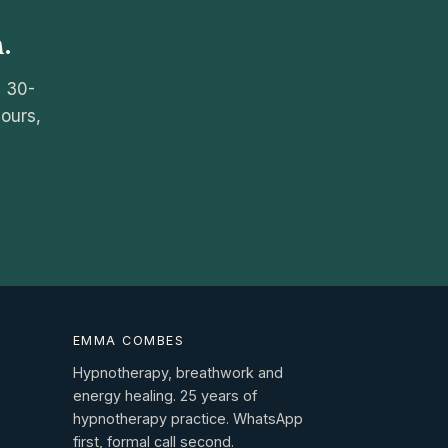
.
e 30-
hours,
EMMA COMBES
Hypnotherapy, breathwork and
energy healing. 25 years of
hypnotherapy practice. WhatsApp
first, formal call second.