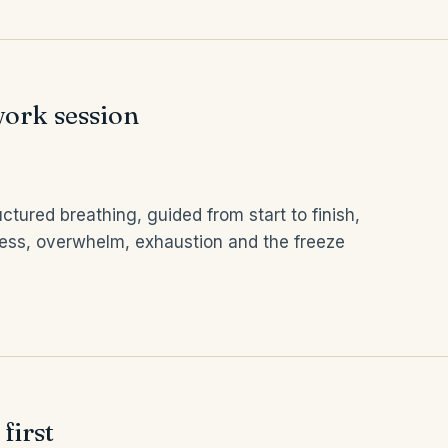
ork session
ctured breathing, guided from start to finish,
tress, overwhelm, exhaustion and the freeze
first