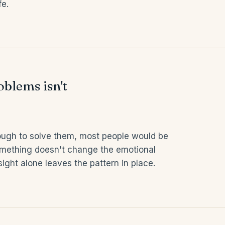
fe.
blems isn't
ough to solve them, most people would be
mething doesn't change the emotional
ight alone leaves the pattern in place.