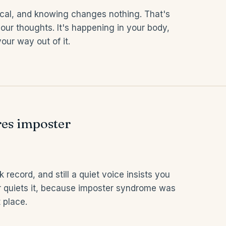
ical, and knowing changes nothing. That's
our thoughts. It's happening in your body,
our way out of it.
es imposter
 record, and still a quiet voice insists you
r quiets it, because imposter syndrome was
 place.