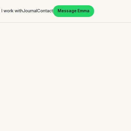
I work with
Journal
Contact
Message Emma