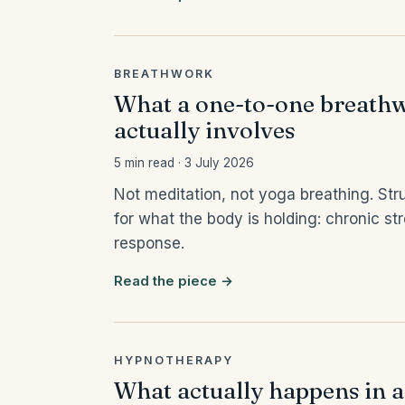
BREATHWORK
What a one-to-one breathw
actually involves
5 min read · 3 July 2026
Not meditation, not yoga breathing. Stru
for what the body is holding: chronic s
response.
Read the piece →
HYPNOTHERAPY
What actually happens in a 