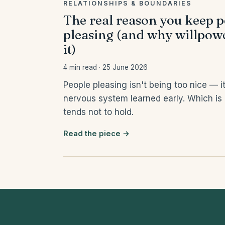
RELATIONSHIPS & BOUNDARIES
The real reason you keep 
pleasing (and why willpowe
it)
4 min read · 25 June 2026
People pleasing isn't being too nice — it
nervous system learned early. Which is
tends not to hold.
Read the piece →