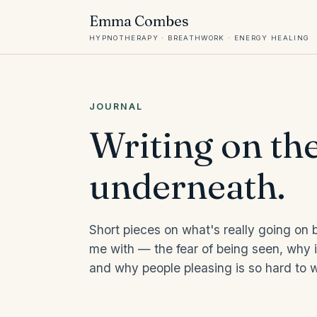
Emma Combes
HYPNOTHERAPY · BREATHWORK · ENERGY HEALING
JOURNAL
Writing on th
underneath.
Short pieces on what's really going on
me with — the fear of being seen, why in
and why people pleasing is so hard to wi