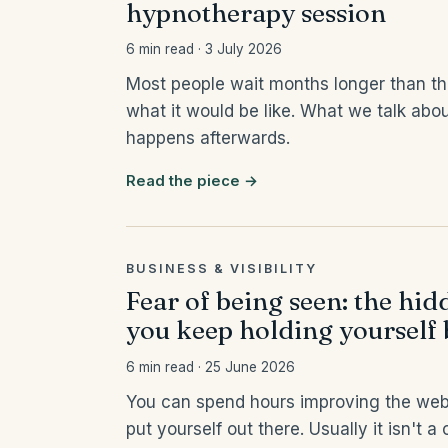
hypnotherapy session
6 min read · 3 July 2026
Most people wait months longer than th
what it would be like. What we talk abou
happens afterwards.
Read the piece →
BUSINESS & VISIBILITY
Fear of being seen: the hi
you keep holding yourself
6 min read · 25 June 2026
You can spend hours improving the websit
put yourself out there. Usually it isn't 