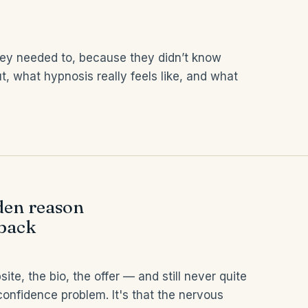
ey needed to, because they didn’t know
t, what hypnosis really feels like, and what
dden reason
 back
e, the bio, the offer — and still never quite
a confidence problem. It's that the nervous