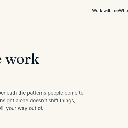
Work with me
Who 
e work
 beneath the patterns people come to
sight alone doesn't shift things,
ll your way out of.